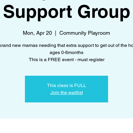
Support Group
Mon, Apr 20
  |  
Community Playroom
brand new mamas needing that extra support to get out of the h
ages 0-6months
This is a FREE event - must register
This class is FULL
Join the waitlist