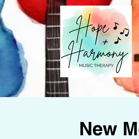
New M