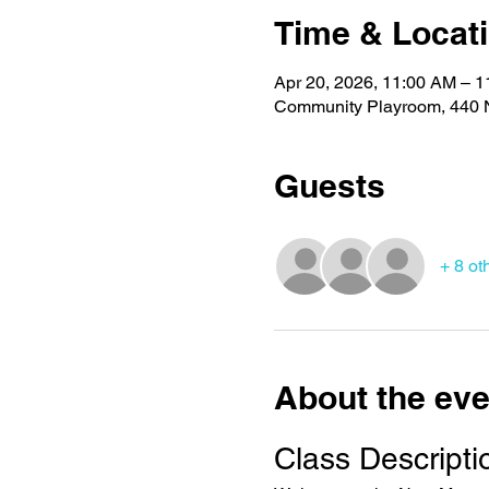
Time & Locat
Apr 20, 2026, 11:00 AM – 
Community Playroom, 440 N
Guests
+ 8 ot
About the eve
Class Descripti