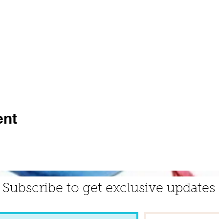
ent
Subscribe to get exclusive updates