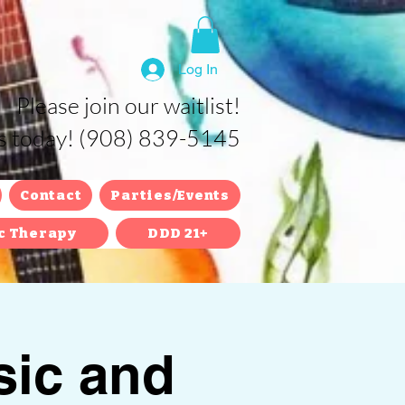
Log In
Please join our waitlist!
us today! (908) 839-5145
Contact
Parties/Events
c Therapy
DDD 21+
ic and