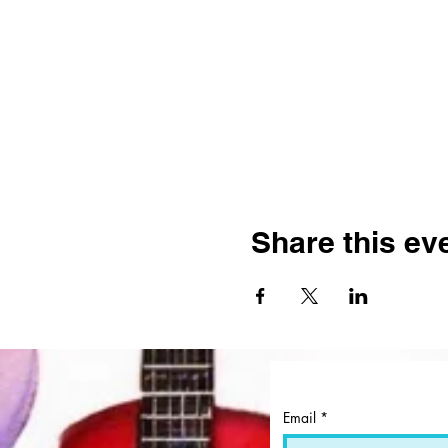
Share this ev
Email
*