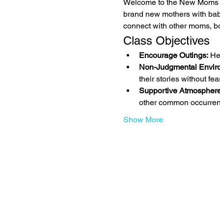
Welcome to the New Moms Mu
brand new mothers with bab
connect with other moms, bo
Class Objectives
Encourage Outings:
 He
Non-Judgmental Envir
their stories without fe
Supportive Atmosphere
other common occurren
Show More