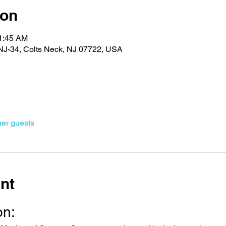
ion
11:45 AM
J-34, Colts Neck, NJ 07722, USA
her guests
nt
on: