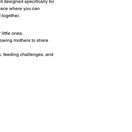
designed specifically for 
pace where you can 
 together.
little ones.
lowing mothers to share 
s, feeding challenges, and 