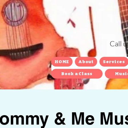
Call 
HOME
About
Services
Book a Class
Musi
ommy & Me Mus