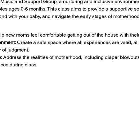
sic and Support Group, a nurturing and inclusive environment 
ies ages 0-6 months. This class aims to provide a supportive s
nd with your baby, and navigate the early stages of motherhood
lp new moms feel comfortable getting out of the house with their 
onment:
 Create a safe space where all experiences are valid, al
ar of judgment.
:
 Address the realities of motherhood, including diaper blowout
ces during class.