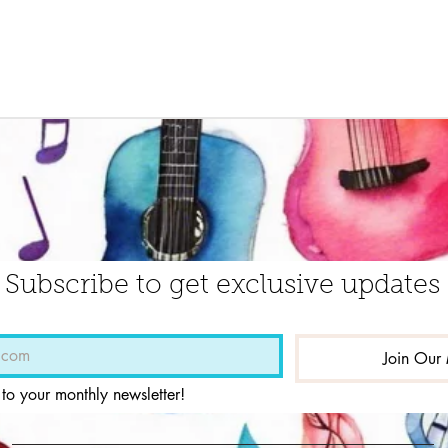
Subscribe to get exclusive updates
Join Our 
 to your monthly newsletter!