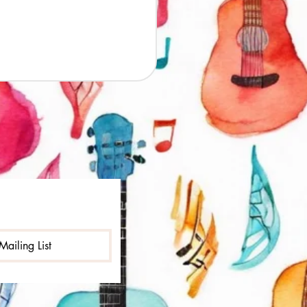
Mailing List