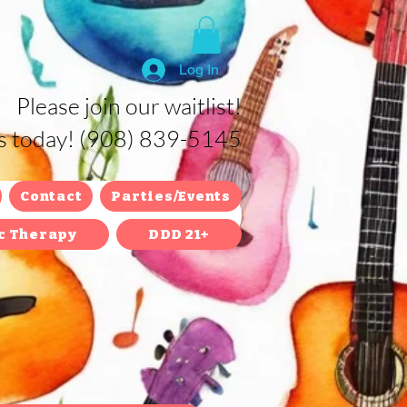
Log In
Please join our waitlist!
us today! (908) 839-5145
Contact
Parties/Events
c Therapy
DDD 21+