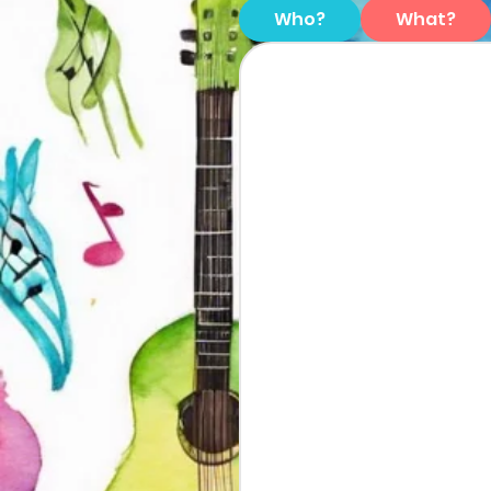
Who?
What?