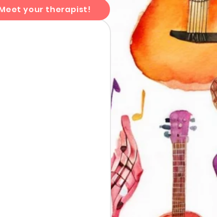
Meet your therapist!