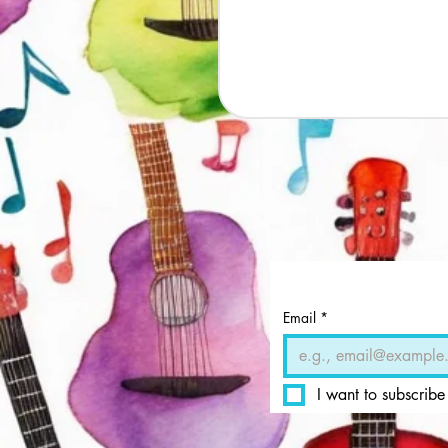
Email
*
I want to subscribe