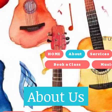
Call 
HOME
About
Services
Book a Class
Musi
About Us