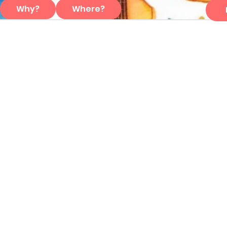
Why?
Where?