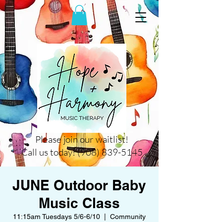
Please join our waitlist!
Call us today! (908) 839-5145
JUNE Outdoor Baby
Music Class
11:15am Tuesdays 5/6-6/10
  |  
Community