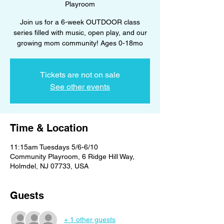
Playroom
Join us for a 6-week OUTDOOR class
series filled with music, open play, and our
growing mom community! Ages 0-18mo
Tickets are not on sale
See other events
Time & Location
11:15am Tuesdays 5/6-6/10
Community Playroom, 6 Ridge Hill Way,
Holmdel, NJ 07733, USA
Guests
+ 1 other guests