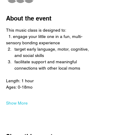
About the event
This music class is designed to: 
  1. engage your little one in a fun, multi-
sensory bonding experience
target early language, motor, cognitive, 
and social skills
facilitate support and meaningful 
connections with other local moms
Length: 1 hour
Ages: 0-18mo
Show More