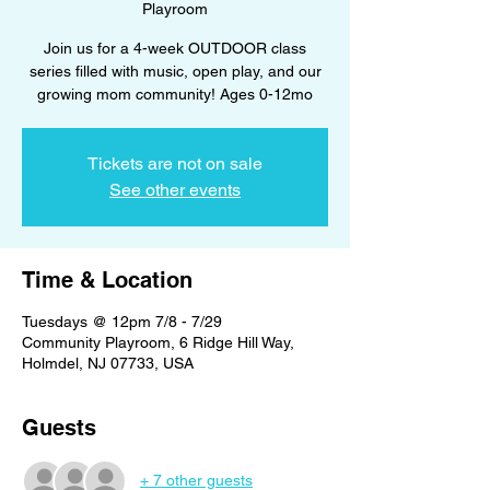
Playroom
Join us for a 4-week OUTDOOR class
series filled with music, open play, and our
growing mom community! Ages 0-12mo
Tickets are not on sale
See other events
Time & Location
Tuesdays @ 12pm 7/8 - 7/29
Community Playroom, 6 Ridge Hill Way,
Holmdel, NJ 07733, USA
Guests
+ 7 other guests