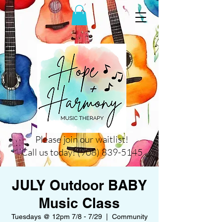
Please join our waitlist!
Call us today! (908) 839-5145
JULY Outdoor BABY
Music Class
Tuesdays @ 12pm 7/8 - 7/29
  |  
Community