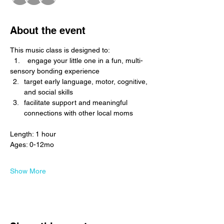
About the event
This music class is designed to: 
  1.    engage your little one in a fun, multi-
sensory bonding experience
target early language, motor, cognitive, 
and social skills
facilitate support and meaningful 
connections with other local moms
Length: 1 hour
Ages: 0-12mo
Show More