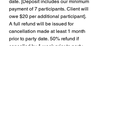
date. [Deposit includes our minimum 
payment of 7 participants. Client will 
owe $20 per additional participant]. 
A full refund will be issued for 
cancellation made at least 1 month 
prior to party date. 50% refund if 
cancelled by 1 week prior to party 
date and no refund thereafter. 
Failure to pay full balance before the 
party date will result in cancellation 
and no deposit refund. Client is 
financially responsible to replace 
equipment if said equipment is 
damaged during the party, whereas 
it is determined no longer functional 
or safe for future use.
Signature
Drawing mode selected. Drawing requires a mouse or touchpad. For keyboard accessibility,