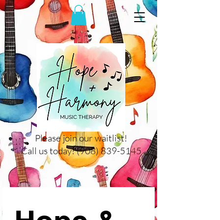
Please join our waitlist!
Call us today! (908) 839-5145