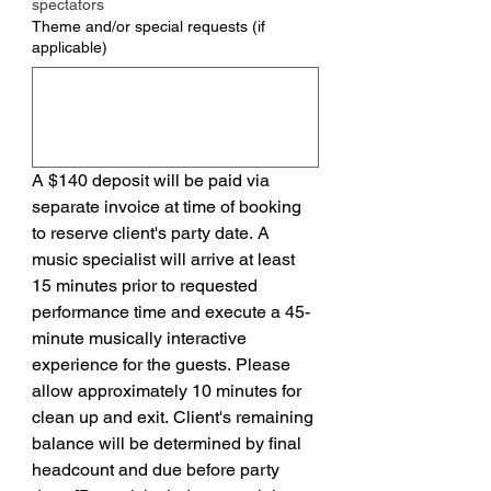
spectators
Theme and/or special requests (if
applicable)
A $140 deposit will be paid via 
separate invoice at time of booking 
to reserve client's party date. A 
music specialist will arrive at least 
15 minutes prior to requested 
performance time and execute a 45-
minute musically interactive 
experience for the guests. Please 
allow approximately 10 minutes for 
clean up and exit. Client's remaining 
balance will be determined by final 
headcount and due before party 