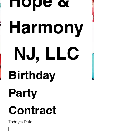
Hope & 
Harmony
 NJ, LLC
Birthday 
Party 
Contract
Today's Date