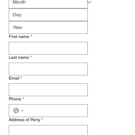
First name
*
Last name
*
Email
*
Phone
*
Address of Party
*