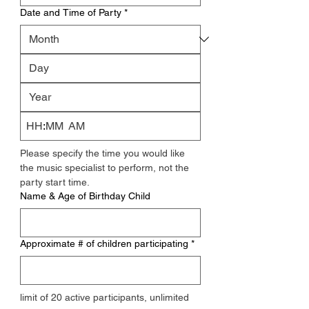
Date and Time of Party
*
:
AM
Please specify the time you would like 
the music specialist to perform, not the 
party start time.
Name & Age of Birthday Child
Approximate # of children participating
*
limit of 20 active participants, unlimited 