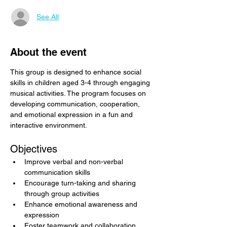
See All
About the event
This group is designed to enhance social 
skills in children aged 3-4 through engaging 
musical activities. The program focuses on 
developing communication, cooperation, 
and emotional expression in a fun and 
interactive environment.
Objectives
Improve verbal and non-verbal 
communication skills
Encourage turn-taking and sharing 
through group activities
Enhance emotional awareness and 
expression
Foster teamwork and collaboration 