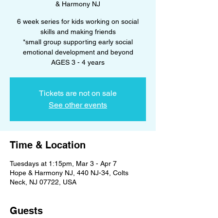
& Harmony NJ
6 week series for kids working on social
skills and making friends
*small group supporting early social
emotional development and beyond
AGES 3 - 4 years
Tickets are not on sale
See other events
Time & Location
Tuesdays at 1:15pm, Mar 3 - Apr 7
Hope & Harmony NJ, 440 NJ-34, Colts
Neck, NJ 07722, USA
Guests