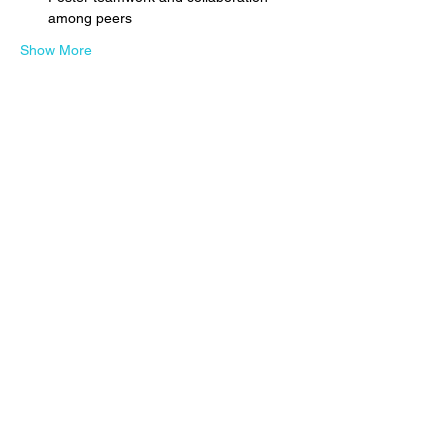
among peers
Show More
Share this event
Subscribe to get 
exclusive updates
Email
*