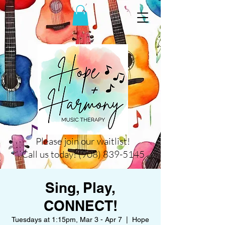
Please join our waitlist!
Call us today! (908) 839-5145
Sing, Play,
CONNECT!
Tuesdays at 1:15pm, Mar 3 - Apr 7
  |  
Hope